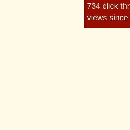
734 click t
views since 