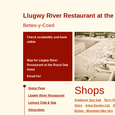
Llugwy River Restaurant at the
Betws-y-Coed
Check availability and book
online
Map for Llugwy River
Restaurant at the Royal Oak
Hotel
Email Us!
Shops
Home Page
Llugwy River Restaurant
Anglesey Sea Salt
Terry P
Leisure Club & Spa
Store
Anna Davies Ltd.
D
Attractions
Betws - Mountain bike hire