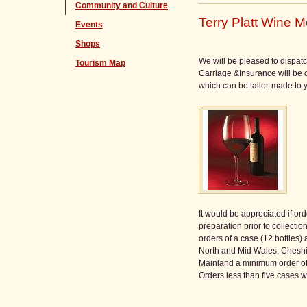
Community and Culture
Terry Platt Wine M
Events
Shops
We will be pleased to dispatc
Tourism Map
Carriage &Insurance will be c
which can be tailor-made to y
It would be appreciated if o
preparation prior to collection
orders of a case (12 bottles)
North and Mid Wales, Cheshire
Mainland a minimum order of 5
Orders less than five cases w