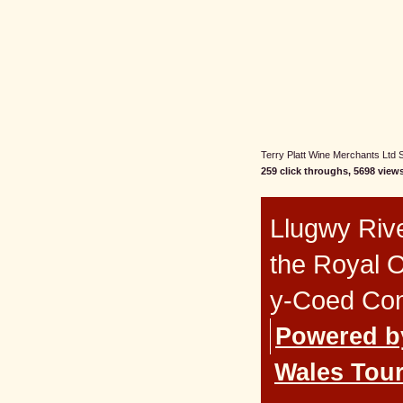
Terry Platt Wine Merchants Ltd St
259 click throughs, 5698 views
Llugwy Rive
the Royal 
y-Coed Co
Powered b
Wales Tour