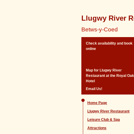
Llugwy River R
Betws-y-Coed
Check availability and book
online
Map for Llugwy River
Restaurant at the Royal Oak
Hotel
Email Us!
Home Page
Llugwy River Restaurant
Leisure Club & Spa
Attractions