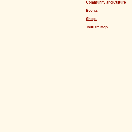
Community and Culture
Events
Shops
Tourism Map