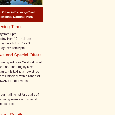
at
Other
in
Betws-y-Coed
owdonia National Park
ening Times
ay from 6pm
rday from 12pm til late
ay Lunch from 12 - 3
day Eve from 6pm
ws and Special Offers
inuing with our Celebration of
h Food the Llugwy River
aurant is taking a new stride
ards this year with a range of
pOAK pop up events
 our mailing list for details of
hcoming events and special
bers prices
tact Details