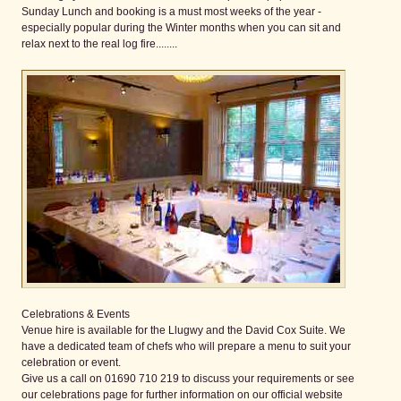
Sunday Lunch and booking is a must most weeks of the year -
especially popular during the Winter months when you can sit and
relax next to the real log fire........
Celebrations & Events
Venue hire is available for the Llugwy and the David Cox Suite. We
have a dedicated team of chefs who will prepare a menu to suit your
celebration or event.
Give us a call on 01690 710 219 to discuss your requirements or see
our celebrations page for further information on our official website