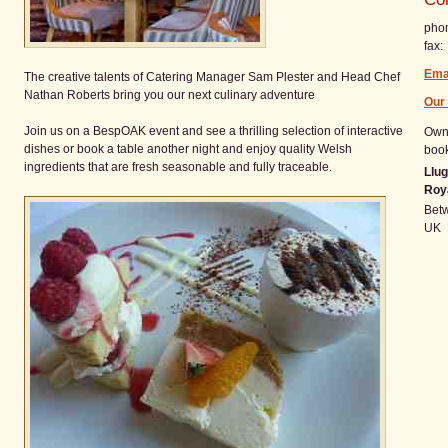
pho
fax:
Ema
The creative talents of Catering Manager Sam Plester and Head Chef
Nathan Roberts bring you our next culinary adventure
Our
Join us on a BespOAK event and see a thrilling selection of interactive
Owne
dishes or book a table another night and enjoy quality Welsh
book
ingredients that are fresh seasonable and fully traceable.
Llug
Roy
Bet
UK