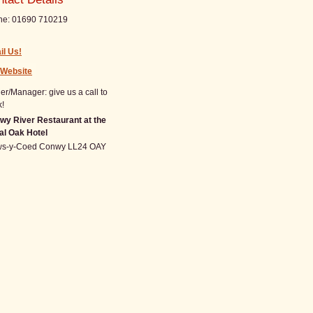
ne:
01690 710219
il Us!
 Website
r/Manager: give us a call to
!
wy River Restaurant at the
al Oak Hotel
ws-y-Coed
Conwy
LL24 OAY