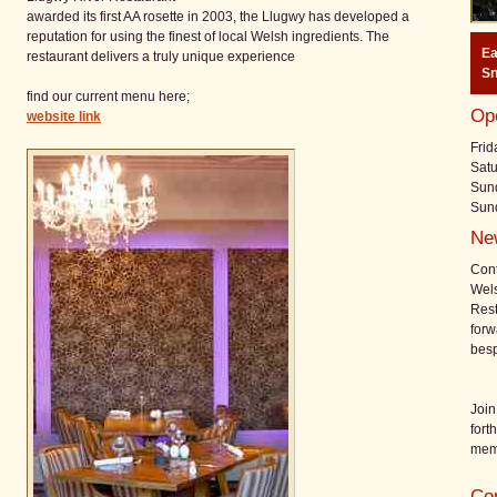
awarded its first AA rosette in 2003, the Llugwy has developed a
reputation for using the finest of local Welsh ingredients. The
E
restaurant delivers a truly unique experience
Sn
find our current menu here;
Op
website link
Frid
Satu
Sund
Sun
Ne
Cont
Wels
Rest
forw
bes
Join
fort
mem
Con