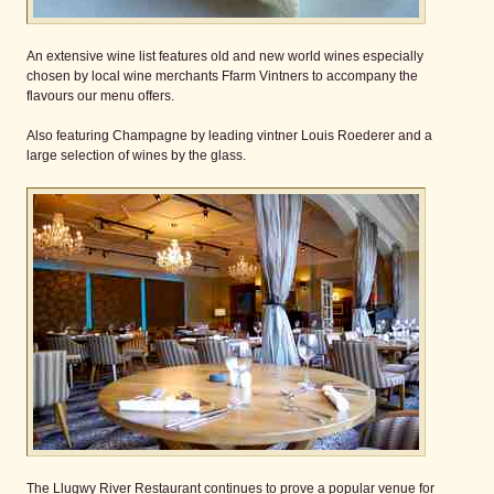
An extensive wine list features old and new world wines especially
chosen by local wine merchants Ffarm Vintners to accompany the
flavours our menu offers.
Also featuring Champagne by leading vintner Louis Roederer and a
large selection of wines by the glass.
The Llugwy River Restaurant continues to prove a popular venue for