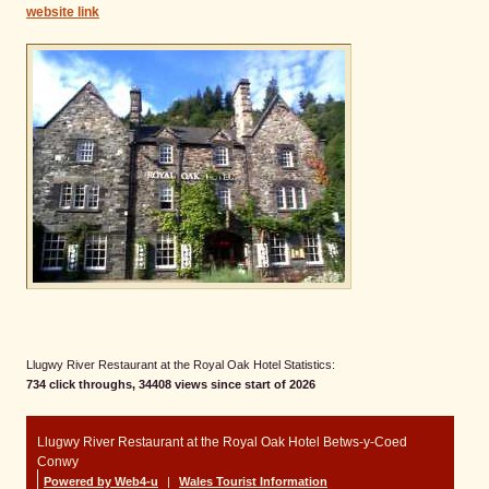
website link
Llugwy River Restaurant at the Royal Oak Hotel Statistics:
734 click throughs, 34408 views since start of 2026
Llugwy River Restaurant at the Royal Oak Hotel Betws-y-Coed
Conwy
Powered by Web4-u
|
Wales Tourist Information