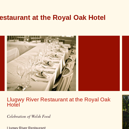
estaurant at the Royal Oak Hotel
Llugwy River Restaurant at the Royal Oak
Hotel
Celebration of Welsh Food
Llugwy River Restaurant