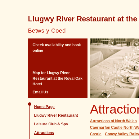
Llugwy River Restaurant at the
Betws-y-Coed
Check availability and book
online
Map for Llugwy River
Restaurant at the Royal Oak
Hotel
Email Us!
Attracti
Home Page
Llugwy River Restaurant
Attractions of North Wales
Leisure Club & Spa
Caernarfon Castle North Wa
Attractions
Castle
Conwy Valley Rai