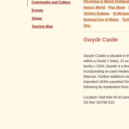
Ffestiniog & Welsh Highlan
Community and Culture
Nature World
Plas Mawr
Events
Talyllyn Railway
St Micha
Shops
National Zoo of Wales
Tref
One.
Tourism Map
Gwydir Castle
Gwydir Castle is situated in 
within a Grade 1 listed, 10 ac
family c.1500, Gwydir is a fi
incorporating re-used mediev
Maenan. Further additions d
important 1640s panelled Di
following its repatriation f
Location: Half mile W of Lla
OS Ref: SH795 610