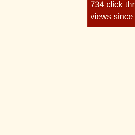
734 click t
views since 