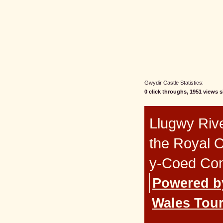
Gwydir Castle Statistics:
0 click throughs, 1951 views s
Llugwy Rive
the Royal 
y-Coed Co
Powered b
Wales Tour