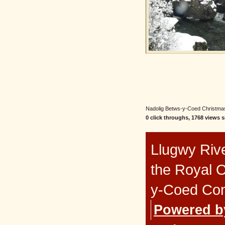
Nadolig Betws-y-Coed Christmas 
0 click throughs, 1768 views s
Llugwy Rive
the Royal 
y-Coed Co
Powered b