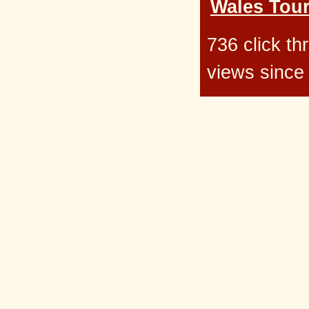
Wales Tour
736 click t
views since 