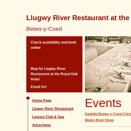
Llugwy River Restaurant at the
Betws-y-Coed
Check availability and book
online
Map for Llugwy River
Restaurant at the Royal Oak
Hotel
Email Us!
Events
Home Page
Llugwy River Restaurant
Nadolig Betws-y-Coed Chr
Leisure Club & Spa
Wales Boat Show
Attractions