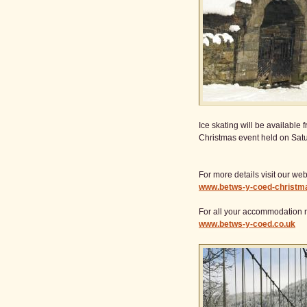
Ice skating will be availabl
Christmas event held on Sat
For more details visit our web
www.betws-y-coed-christm
For all your accommodation 
www.betws-y-coed.co.uk