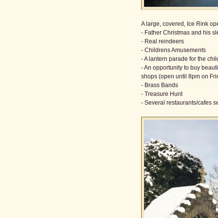
A large, covered, Ice Rink o
- Father Christmas and his sl
- Real reindeers
- Childrens Amusements
- A lantern parade for the chi
- An opportunity to buy beaut
shops (open until 8pm on Fr
- Brass Bands
- Treasure Hunt
- Several restaurants/cafes s