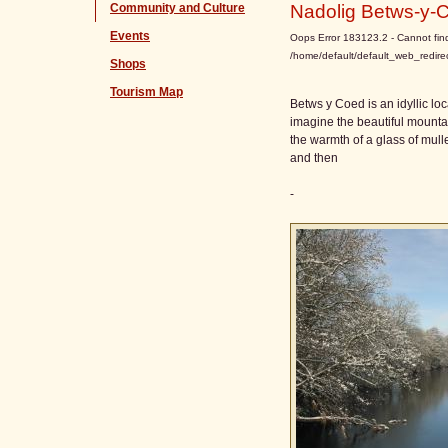
Community and Culture
Nadolig Betws-y-
Events
Oops Error 183123.2 - Cannot find 
/home/default/default_web_redire
Shops
Tourism Map
Betws y Coed is an idyllic lo
imagine the beautiful mountai
the warmth of a glass of mul
and then
-